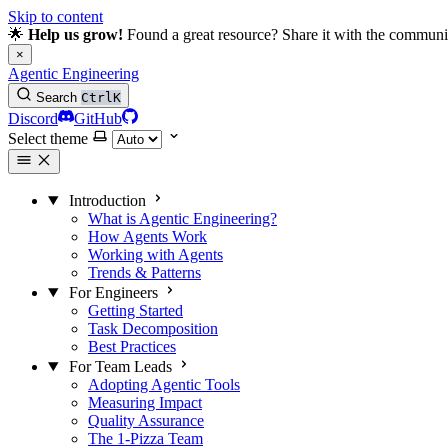
Skip to content
🌟
Help us grow!
Found a great resource? Share it with the communi
×
Agentic Engineering
Search
Ctrl
K
Discord
GitHub
Select theme
Introduction
What is Agentic Engineering?
How Agents Work
Working with Agents
Trends & Patterns
For Engineers
Getting Started
Task Decomposition
Best Practices
For Team Leads
Adopting Agentic Tools
Measuring Impact
Quality Assurance
The 1-Pizza Team