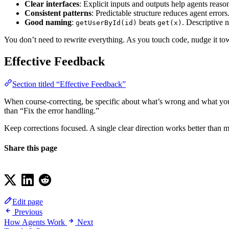
Clear interfaces
: Explicit inputs and outputs help agents reas
Consistent patterns
: Predictable structure reduces agent error
Good naming
:
beats
. Descriptive 
getUserById(id)
get(x)
You don’t need to rewrite everything. As you touch code, nudge it t
Effective Feedback
Section titled “Effective Feedback”
When course-correcting, be specific about what’s wrong and what you wa
than “Fix the error handling.”
Keep corrections focused. A single clear direction works better than 
Share this page
Edit page
Previous
How Agents Work
Next