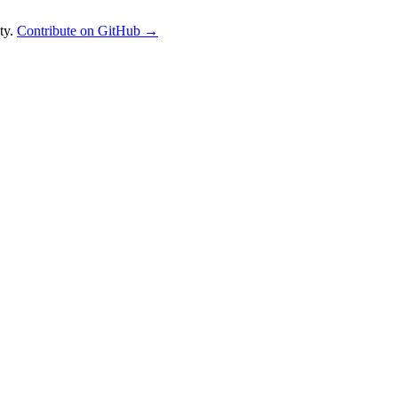
ty.
Contribute on GitHub →