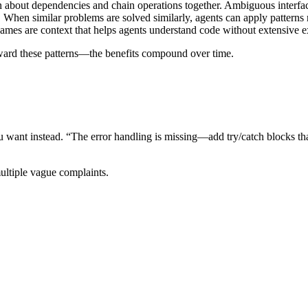
on about dependencies and chain operations together. Ambiguous interfac
s. When similar problems are solved similarly, agents can apply patterns r
names are context that helps agents understand code without extensive e
oward these patterns—the benefits compound over time.
nt instead. “The error handling is missing—add try/catch blocks that lo
multiple vague complaints.