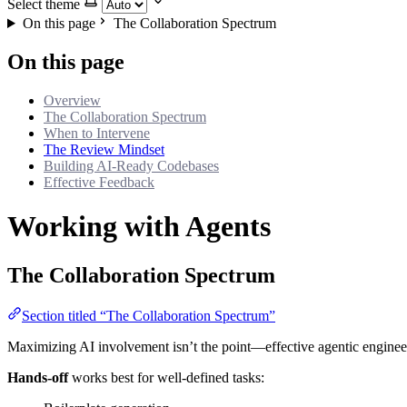
Select theme
On this page
The Collaboration Spectrum
On this page
Overview
The Collaboration Spectrum
When to Intervene
The Review Mindset
Building AI-Ready Codebases
Effective Feedback
Working with Agents
The Collaboration Spectrum
Section titled “The Collaboration Spectrum”
Maximizing AI involvement isn’t the point—effective agentic engineeri
Hands-off
works best for well-defined tasks: