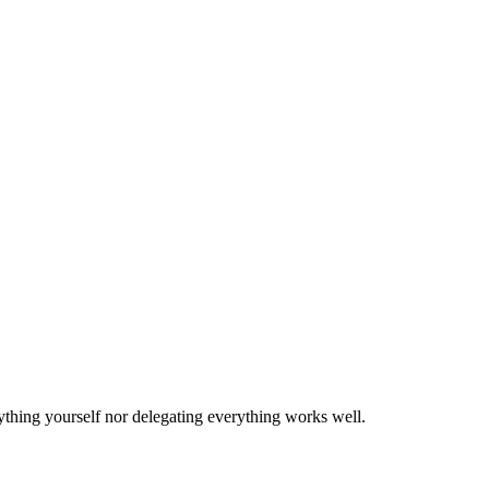
ything yourself nor delegating everything works well.