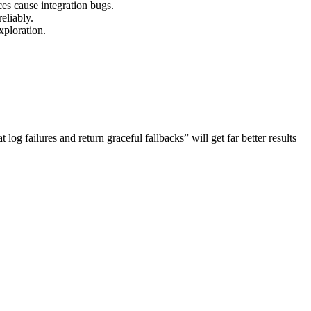
es cause integration bugs.
eliably.
xploration.
g failures and return graceful fallbacks” will get far better results