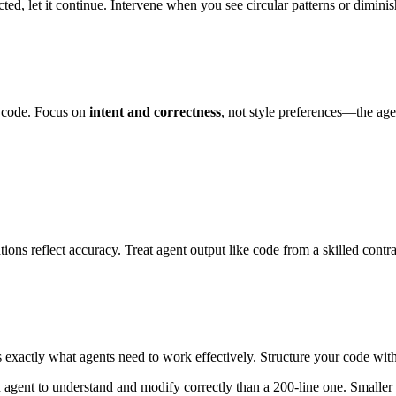
ed, let it continue. Intervene when you see circular patterns or diminis
 code. Focus on
intent and correctness
, not style preferences—the ag
ions reflect accuracy. Treat agent output like code from a skilled contra
exactly what agents need to work effectively. Structure your code with
 an agent to understand and modify correctly than a 200-line one. Smalle