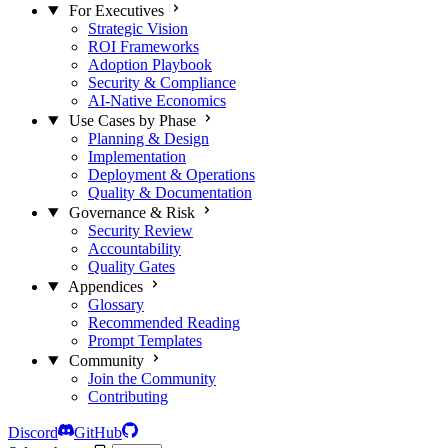
For Executives
Strategic Vision
ROI Frameworks
Adoption Playbook
Security & Compliance
AI-Native Economics
Use Cases by Phase
Planning & Design
Implementation
Deployment & Operations
Quality & Documentation
Governance & Risk
Security Review
Accountability
Quality Gates
Appendices
Glossary
Recommended Reading
Prompt Templates
Community
Join the Community
Contributing
Discord
GitHub