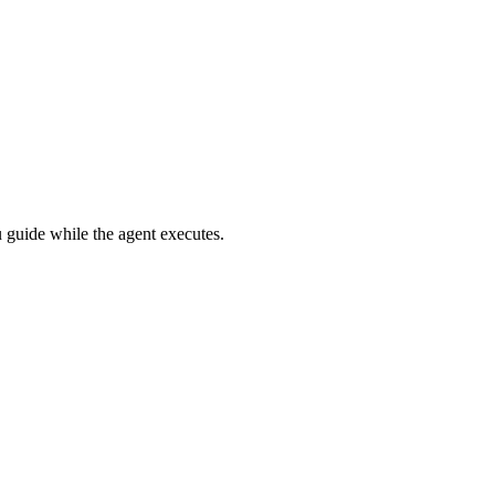
 guide while the agent executes.