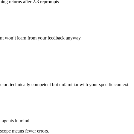
hing returns after 2-3 reprompts.
ent won’t learn from your feedback anyway.
ctor: technically competent but unfamiliar with your specific context.
 agents in mind.
r scope means fewer errors.