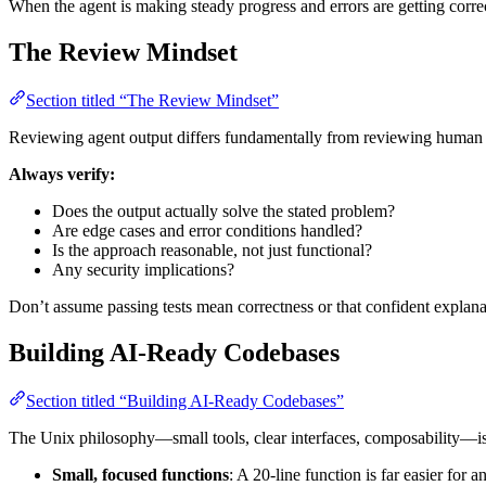
When the agent is making steady progress and errors are getting correct
The Review Mindset
Section titled “The Review Mindset”
Reviewing agent output differs fundamentally from reviewing human
Always verify:
Does the output actually solve the stated problem?
Are edge cases and error conditions handled?
Is the approach reasonable, not just functional?
Any security implications?
Don’t assume passing tests mean correctness or that confident explanat
Building AI-Ready Codebases
Section titled “Building AI-Ready Codebases”
The Unix philosophy—small tools, clear interfaces, composability—is 
Small, focused functions
: A 20-line function is far easier for