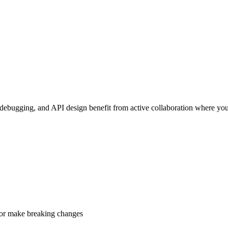
debugging, and API design benefit from active collaboration where you
, or make breaking changes