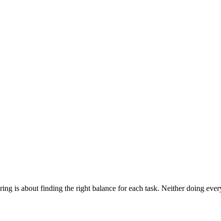
ng is about finding the right balance for each task. Neither doing ever