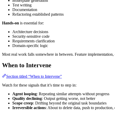
Boilerplate generation
Test writing
Documentation
Refactoring established patterns
Hands-on
is essential for:
Architecture decisions
Security-sensitive code
Requirements clarification
Domain-specific logic
Most real work falls somewhere in between. Feature implementation, 
When to Intervene
Section titled “When to Intervene”
Watch for these signals that it’s time to step in:
Agent looping
: Repeating similar attempts without progress
Quality declining
: Output getting worse, not better
Scope creep
: Drifting beyond the original task boundaries
Irreversible actions
: About to delete data, push to production